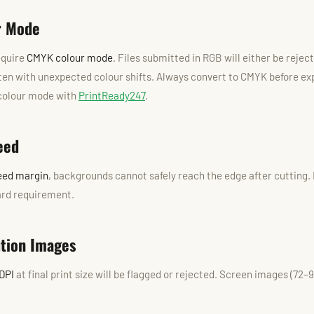
r Mode
equire
CMYK colour mode
. Files submitted in RGB will either be reje
ten with unexpected colour shifts. Always convert to CMYK before ex
 colour mode with
PrintReady247
.
eed
eed margin
, backgrounds cannot safely reach the edge after cutting.
hard requirement.
ution Images
DPI
at final print size will be flagged or rejected. Screen images (72–