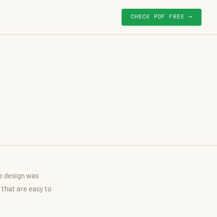
CHECK PDF FREE →
he design was
 that are easy to