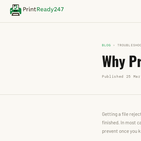
BLOG
› TROUBLESHO
Why Pr
Published 25 Mar
Getting a file reje
finished. In most c
prevent once you k