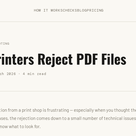
HOW IT WORKS
CHECKS
BLOG
PRICING
OTING
inters Reject PDF Files
ch 2026 · 4 min read
ction from a print shop is frustrating — especially when you thought t
ases, the rejection comes down to a small number of technical issues
now what to look for.