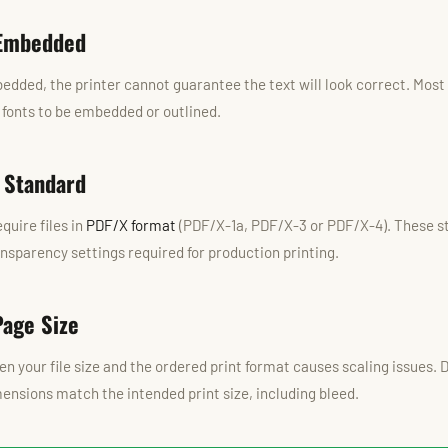
 Embedded
bedded, the printer cannot guarantee the text will look correct. Most
l fonts to be embedded or outlined.
 Standard
quire files in
PDF/X format
(PDF/X-1a, PDF/X-3 or PDF/X-4). These s
ansparency settings required for production printing.
Page Size
 your file size and the ordered print format causes scaling issues.
nsions match the intended print size, including bleed.