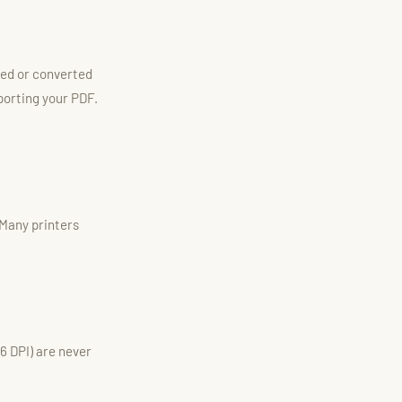
cted or converted
porting your PDF.
 Many printers
96 DPI) are never