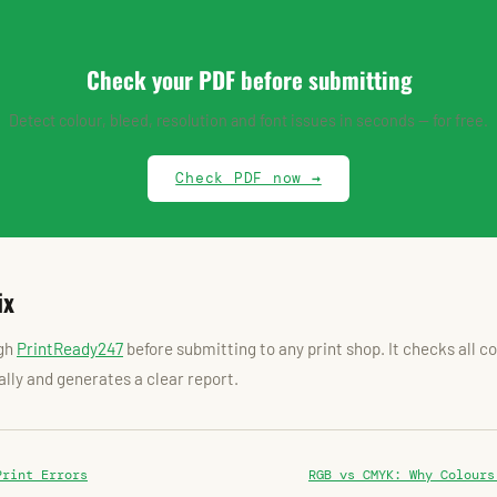
Check your PDF before submitting
Detect colour, bleed, resolution and font issues in seconds — for free.
Check PDF now →
ix
ugh
PrintReady247
before submitting to any print shop. It checks all 
lly and generates a clear report.
Print Errors
RGB vs CMYK: Why Colours