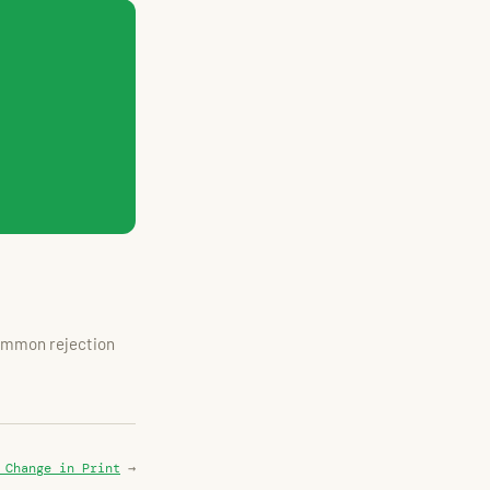
common rejection
 Change in Print
→