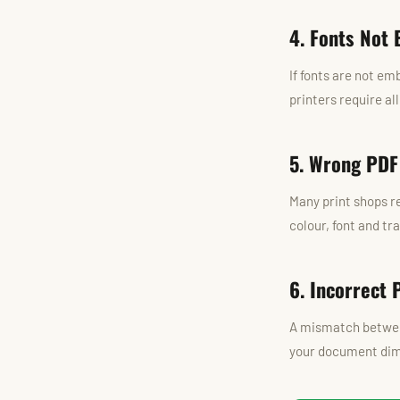
4. Fonts Not
If fonts are not em
printers require al
5. Wrong PDF
Many print shops re
colour, font and tr
6. Incorrect 
A mismatch between
your document dime