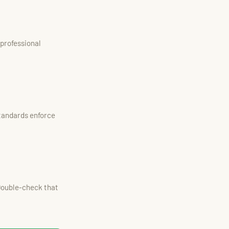
 professional
tandards enforce
 Double-check that