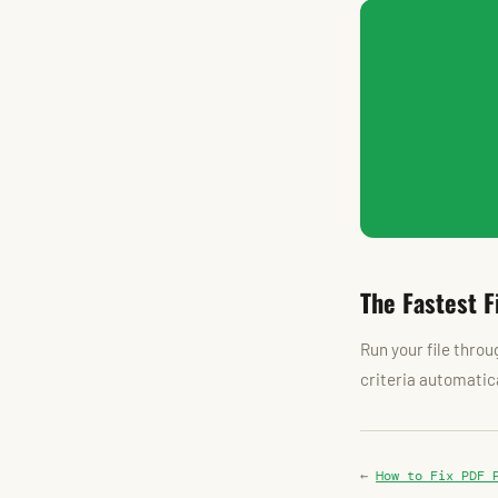
The Fastest F
Run your file thro
criteria automatica
←
How to Fix PDF 