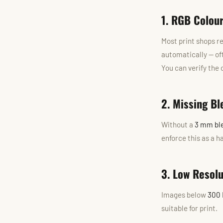
1. RGB Colou
Most print shops r
automatically — of
You can verify the
2. Missing Bl
Without a
3 mm bl
enforce this as a 
3. Low Resol
Images below
300 
suitable for print.