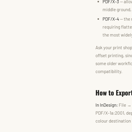
PDF/X-3
— allo
middle ground,
PDF/X-4
— the 
requiring flatt
the most widely
Ask your print shop
offset printing, si
some older workflo
compatibility.
How to Expor
In InDesign:
File →
PDF/X-1a:2001, dep
colour destination 