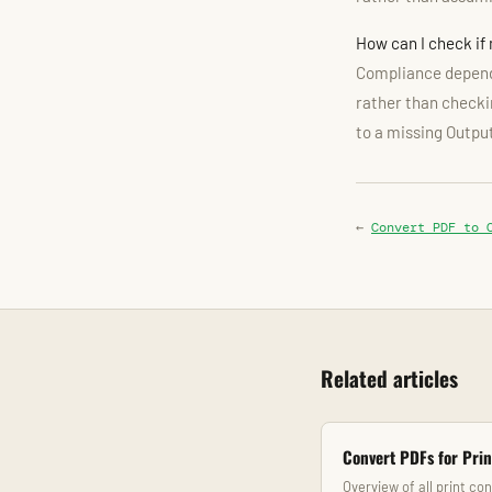
How can I check if
Compliance depends
rather than checkin
to a missing Outpu
←
Convert PDF to 
Related articles
Convert PDFs for Prin
Overview of all print co