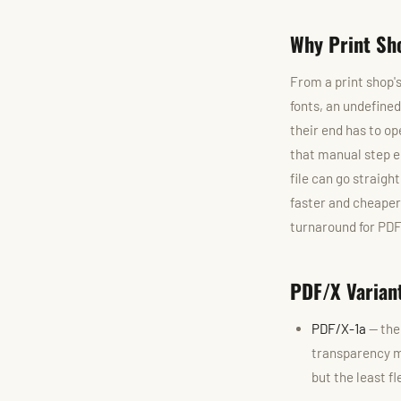
Why Print Sh
From a print shop's
fonts, an undefine
their end has to op
that manual step e
file can go straigh
faster and cheaper 
turnaround for PDF
PDF/X Varian
PDF/X-1a
— the 
transparency mu
but the least f