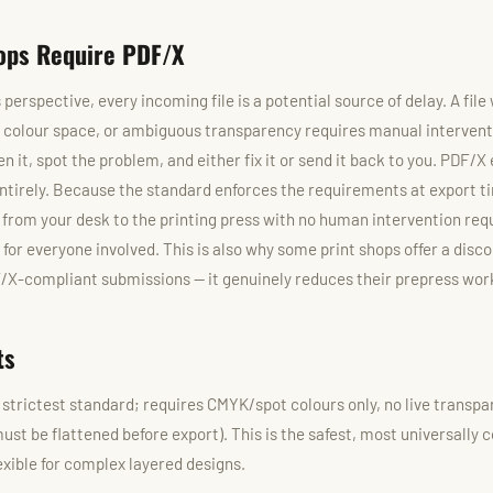
ops Require PDF/X
 perspective, every incoming file is a potential source of delay. A fi
d colour space, or ambiguous transparency requires manual interven
en it, spot the problem, and either fix it or send it back to you. PDF/X
ntirely. Because the standard enforces the requirements at export ti
t from your desk to the printing press with no human intervention req
for everyone involved. This is also why some print shops offer a disco
/X-compliant submissions — it genuinely reduces their prepress wor
ts
strictest standard; requires CMYK/spot colours only, no live transpar
st be flattened before export). This is the safest, most universally 
lexible for complex layered designs.