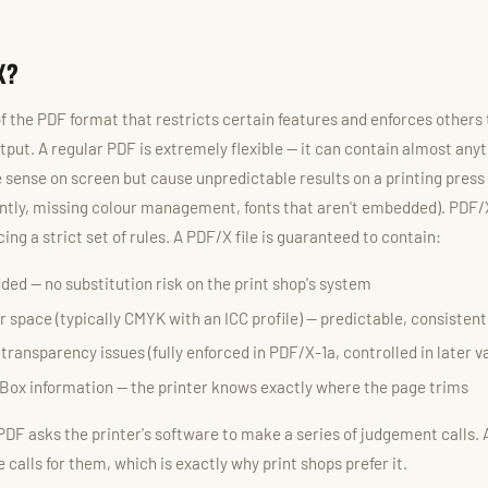
X?
f the PDF format that restricts certain features and enforces others
tput. A regular PDF is extremely flexible — it can contain almost anyt
 sense on screen but cause unpredictable results on a printing press 
ntly, missing colour management, fonts that aren't embedded). PDF/X
ing a strict set of rules. A PDF/X file is guaranteed to contain:
ded — no substitution risk on the print shop's system
r space (typically CMYK with an ICC profile) — predictable, consisten
ansparency issues (fully enforced in PDF/X-1a, controlled in later v
Box information — the printer knows exactly where the page trims
 PDF asks the printer's software to make a series of judgement calls. 
calls for them, which is exactly why print shops prefer it.