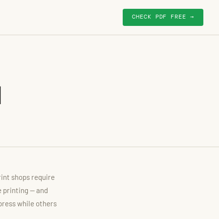
CHECK PDF FREE →
d
rint shops require
e printing — and
press while others