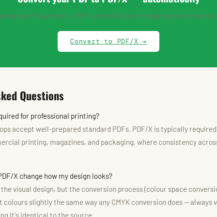
pload your file and get a PDF/X-compliant print-ready version in second
Convert to PDF/X →
sked Questions
uired for professional printing?
ops accept well-prepared standard PDFs. PDF/X is typically required 
cial printing, magazines, and packaging, where consistency across
 PDF/X change how my design looks?
e the visual design, but the conversion process (colour space convers
ft colours slightly the same way any CMYK conversion does — always ve
g it's identical to the source.