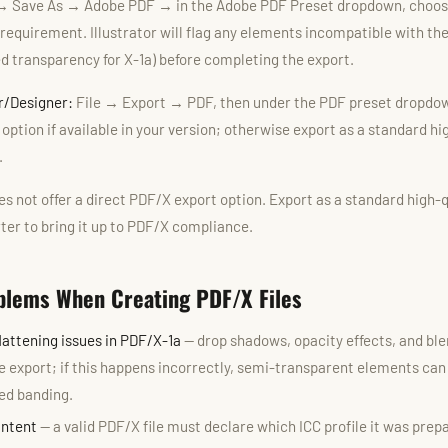
→ Save As → Adobe PDF → in the Adobe PDF Preset dropdown, choos
requirement. Illustrator will flag any elements incompatible with th
ed transparency for X-1a) before completing the export.
er/Designer:
File → Export → PDF, then under the PDF preset dropdow
ption if available in your version; otherwise export as a standard h
.
s not offer a direct PDF/X export option. Export as a standard high-
ter to bring it up to PDF/X compliance.
lems When Creating PDF/X Files
lattening issues in PDF/X-1a
— drop shadows, opacity effects, and b
e export; if this happens incorrectly, semi-transparent elements can 
ed banding.
Intent
— a valid PDF/X file must declare which ICC profile it was prepa