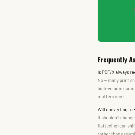
U
Frequently A
Is PDF/X always req
No — many print sh
high-volume commer
matters most.
Will converting to
It shouldn't chang
flattening) can shi
rather than assumin