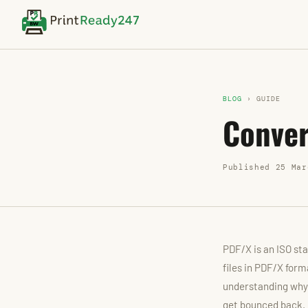
BLOG
› GUIDE
Conver
Published 25 Mar
PDF/X is an ISO sta
files in PDF/X form
understanding why 
get bounced back.