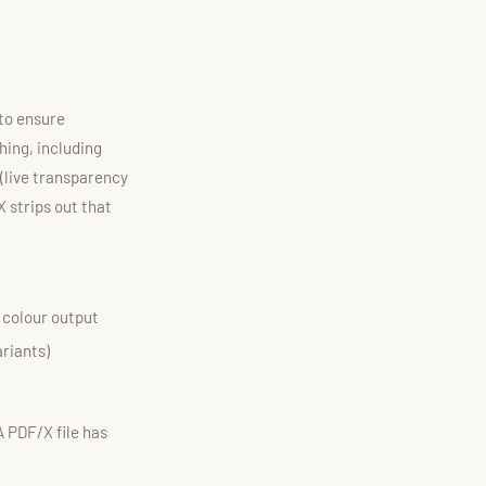
 to ensure
hing, including
(live transparency
 strips out that
t colour output
ariants)
A PDF/X file has