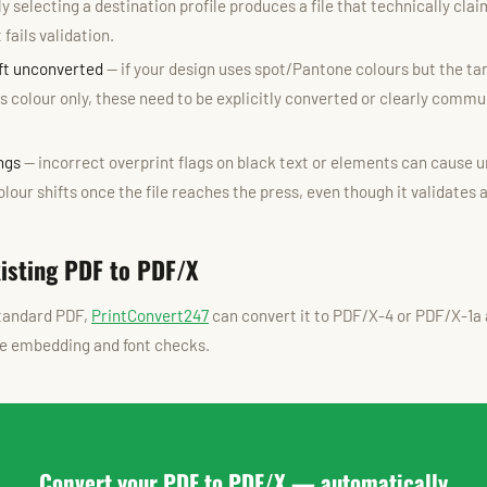
y selecting a destination profile produces a file that technically cla
fails validation.
eft unconverted
— if your design uses spot/Pantone colours but the ta
 colour only, these need to be explicitly converted or clearly commu
ngs
— incorrect overprint flags on black text or elements can cause 
lour shifts once the file reaches the press, even though it validates 
xisting PDF to PDF/X
standard PDF,
PrintConvert247
can convert it to PDF/X-4 or PDF/X-1a 
ile embedding and font checks.
Convert your PDF to PDF/X — automatically