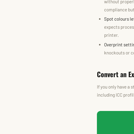
without properl
compliance but 
Spot colours l
expects process
printer.
Overprint setti
knockouts or co
Convert an E
If you only have a 
including ICC prof