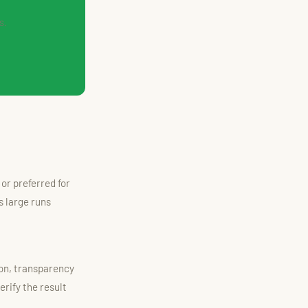
s.
or preferred for
 large runs
ion, transparency
rify the result