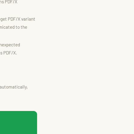
ims PDF/X
rget PDF/X variant
nicated to the
unexpected
as PDF/X.
automatically,