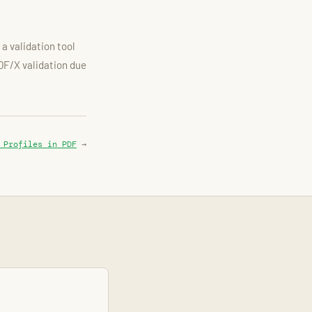
a validation tool
PDF/X validation due
 Profiles in PDF
→