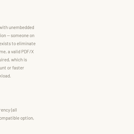
le with unembedded
tion — someone on
 exists to eliminate
me, a valid PDF/X
uired, which is
unt or faster
kload.
ency (all
compatible option,