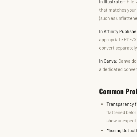
In Illustrator:
File 
that matches your 
(such as unflatten
In Affinity Publish
appropriate PDF/X o
convert separately
In Canva:
Canva doe
a dedicated conver
Common Prob
Transparency f
flattened befor
show unexpect
Missing Output