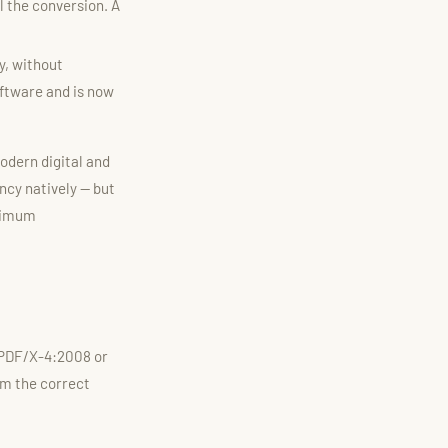
 the conversion. A
y, without
oftware and is now
modern digital and
ncy natively — but
aximum
 PDF/X-4:2008 or
rm the correct