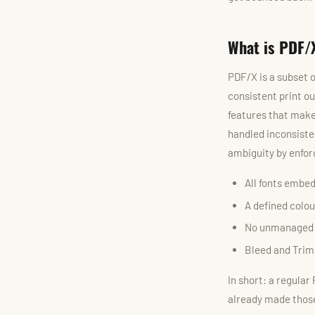
What is PDF/
PDF/X is a subset o
consistent print ou
features that make
handled inconsiste
ambiguity by enforc
All fonts embed
A defined colou
No unmanaged tr
Bleed and Trim
In short: a regular
already made those 