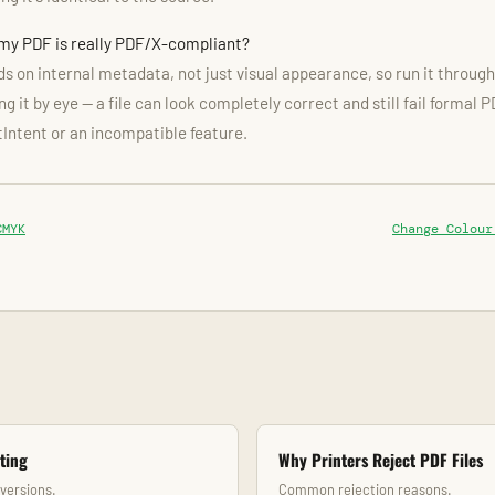
 my PDF is really PDF/X-compliant?
 on internal metadata, not just visual appearance, so run it through 
g it by eye — a file can look completely correct and still fail formal 
tIntent or an incompatible feature.
CMYK
Change Colour
ting
Why Printers Reject PDF Files
nversions.
Common rejection reasons.