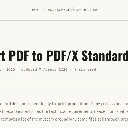
HOW IT WORKS
CHECKS
BLOG
PRICING
t PDF to PDF/X Standar
ch 2026 · Updated 7 August 2026 · 9 min read
ndard designed specifically for print production. Many professional p
at because it enforces the technical requirements needed for reliabl
removes a lot of the mystery around why some files sail through pre