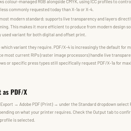
ws colour-managed RGB alongside CMYK, using ICC profiles to control
 less commonly requested today than X-1a or X-4.
most modern standard; supports live transparency and layers directl
ening. This makes it more efficient to produce from modern design s
 used variant for both digital and offset print.
 which variant they require. PDF/X-4 is increasingly the default for 
nce most current RIPs (raster image processors) handle live transpare
ws or specific press types still specifically request PDF/X-1a for m
t as PDF/X
 Export → Adobe PDF (Print) → under the Standard dropdown select
ending on what your printer requires. Check the Output tab to confi
profile is selected.