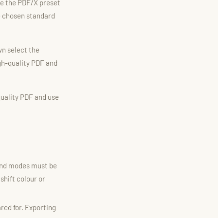
e the PDF/X preset
e chosen standard
n select the
igh-quality PDF and
quality PDF and use
lend modes must be
shift colour or
red for. Exporting